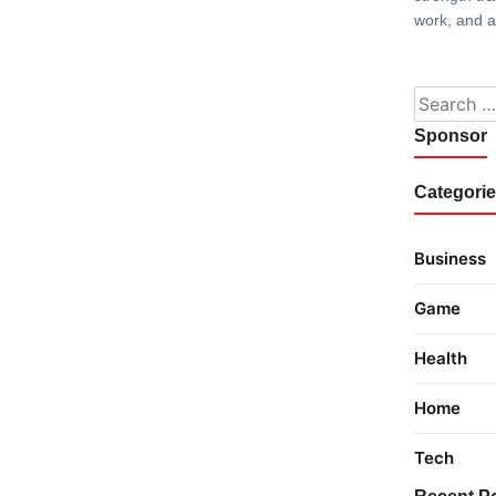
work, and 
Search fo
Sponsor
Categori
Business
Game
Health
Home
Tech