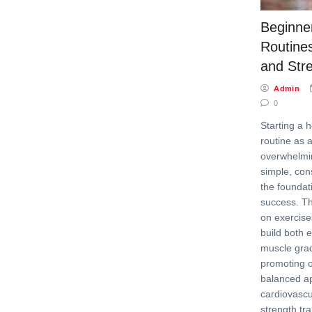
Beginner
Routines
and Str
Admin
0
Starting a 
routine as 
overwhelmi
simple, cons
the foundat
success. Th
on exercises
build both
muscle grad
promoting o
balanced a
cardiovasc
strength trai