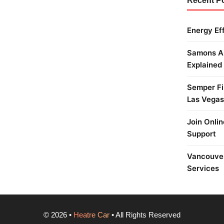
Recent P
Energy Ef
Samons Ai
Explained
Semper Fi 
Las Vegas
Join Onlin
Support
Vancouver
Services
©
2026
•
Heatre Car
• All Rights Reserved