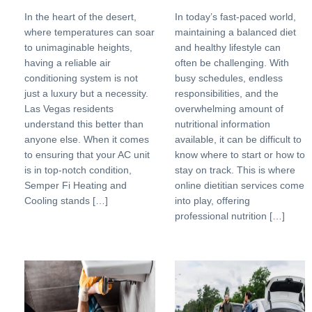
In the heart of the desert,
In today’s fast-paced world,
where temperatures can soar
maintaining a balanced diet
to unimaginable heights,
and healthy lifestyle can
having a reliable air
often be challenging. With
conditioning system is not
busy schedules, endless
just a luxury but a necessity.
responsibilities, and the
Las Vegas residents
overwhelming amount of
understand this better than
nutritional information
anyone else. When it comes
available, it can be difficult to
to ensuring that your AC unit
know where to start or how to
is in top-notch condition,
stay on track. This is where
Semper Fi Heating and
online dietitian services come
Cooling stands […]
into play, offering
professional nutrition […]