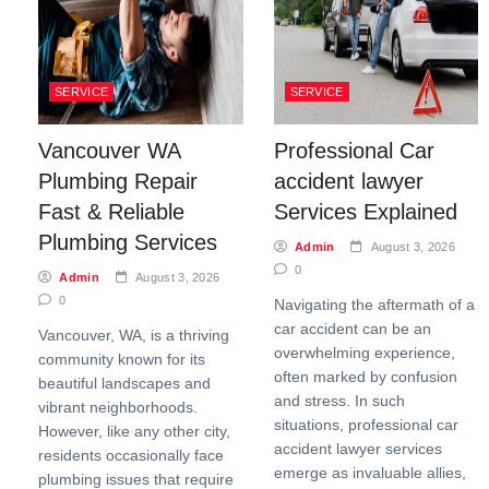
SERVICE
SERVICE
Vancouver WA
Professional Car
Plumbing Repair
accident lawyer
Fast & Reliable
Services Explained
Plumbing Services
Admin
August 3, 2026
0
Admin
August 3, 2026
0
Navigating the aftermath of a
car accident can be an
Vancouver, WA, is a thriving
overwhelming experience,
community known for its
often marked by confusion
beautiful landscapes and
and stress. In such
vibrant neighborhoods.
situations, professional car
However, like any other city,
accident lawyer services
residents occasionally face
emerge as invaluable allies,
plumbing issues that require