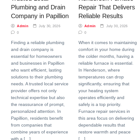
Plumbing and Drain
Repair That Delivers
Company in Papillion
Reliable Results
Admin
July 30, 2026
Admin
July 30, 2026
0
0
Finding a reliable plumbing
When it comes to maintaining
and drain company is
comfort in your home during
essential for homeowners
the colder months, having a
and businesses in Papillion
reliable furnace is essential.
who want efficient, lasting
In Henderson, where
solutions to their plumbing
temperatures can drop
needs. A trusted local service
significantly, ensuring that
provider offers not only
your heating system
technical expertise but also
operates efficiently and
the reassurance of prompt,
safely is a top priority.
personalized attention. In
Furnace repair services in
Papillion, residents benefit
this area focus on delivering
from companies that
dependable results that
combine years of experience
restore warmth and peace
with a […]
[…]