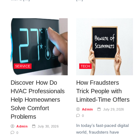
SERVICE
TECH
Discover How Do
How Fraudsters
HVAC Professionals
Trick People with
Help Homeowners
Limited-Time Offers
Solve Comfort
Admin
July 29, 2026
Problems
0
In today’s fast-paced digital
Admin
July 30, 2026
world, fraudsters have
0