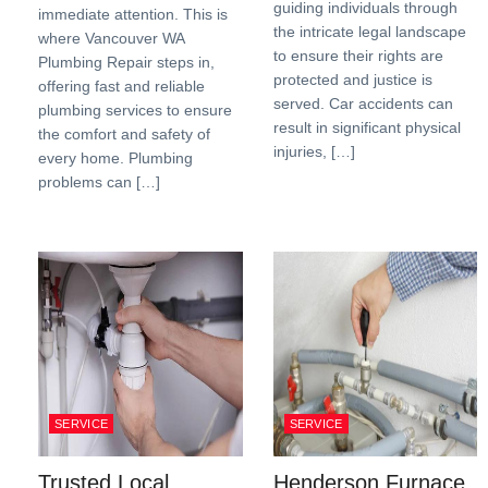
guiding individuals through
immediate attention. This is
the intricate legal landscape
where Vancouver WA
to ensure their rights are
Plumbing Repair steps in,
protected and justice is
offering fast and reliable
served. Car accidents can
plumbing services to ensure
result in significant physical
the comfort and safety of
injuries, […]
every home. Plumbing
problems can […]
SERVICE
SERVICE
Trusted Local
Henderson Furnace