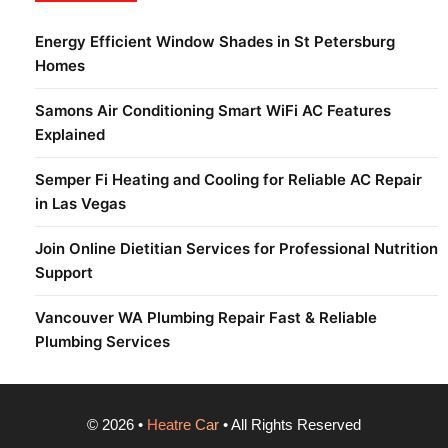
Energy Efficient Window Shades in St Petersburg
Homes
Samons Air Conditioning Smart WiFi AC Features
Explained
Semper Fi Heating and Cooling for Reliable AC Repair
in Las Vegas
Join Online Dietitian Services for Professional Nutrition
Support
Vancouver WA Plumbing Repair Fast & Reliable
Plumbing Services
©
2026
•
Heatre Car
• All Rights Reserved