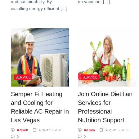
and sustainability. By
on vacation, […]
installing energy efficient […]
SERVICE
SERVICE
Semper Fi Heating
Join Online Dietitian
and Cooling for
Services for
Reliable AC Repair in
Professional
Las Vegas
Nutrition Support
Admin
August 3, 2026
Admin
August 3, 2026
0
0