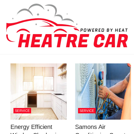
Skip to content
SERVICE
SERVICE
Energy Efficient
Samons Air