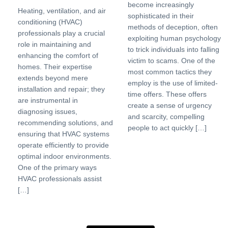
become increasingly
Heating, ventilation, and air
sophisticated in their
conditioning (HVAC)
methods of deception, often
professionals play a crucial
exploiting human psychology
role in maintaining and
to trick individuals into falling
enhancing the comfort of
victim to scams. One of the
homes. Their expertise
most common tactics they
extends beyond mere
employ is the use of limited-
installation and repair; they
time offers. These offers
are instrumental in
create a sense of urgency
diagnosing issues,
and scarcity, compelling
recommending solutions, and
people to act quickly […]
ensuring that HVAC systems
operate efficiently to provide
optimal indoor environments.
One of the primary ways
HVAC professionals assist
[…]