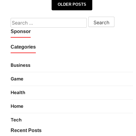
Posts navigation
OLDER POSTS
Search for:
Sponsor
Categories
Business
Game
Health
Home
Tech
Recent Posts