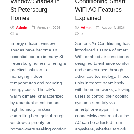
Window Shades in
Conditioning Smart
St Petersburg
WiFi AC Features
Homes
Explained
Admin
August 4, 2026
Admin
August 4, 2026
0
0
Energy efficient window
Samons Air Conditioning has
shades have become an
introduced a range of smart
essential feature in many St.
WiFi-enabled air conditioners
Petersburg homes, offering a
designed to enhance comfort
practical solution to
and convenience through
managing indoor
advanced technology. These
temperatures and reducing
units integrate seamlessly
energy costs. The city’s
with home networks, allowing
warm climate, characterized
users to control their cooling
by abundant sunshine and
systems remotely via
high humidity, makes
smartphone apps. This
controlling heat gain through
connectivity ensures that the
windows a priority for
AC can be adjusted from
homeowners seeking comfort
anywhere, whether at work,