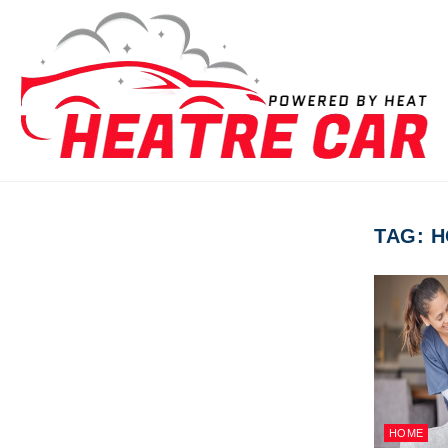
Skip to content
TAG:
H
HOME