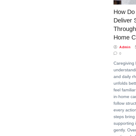
How Do 
Deliver 
Through
Home Ca
Admin
0
Caregiving 
understandi
and daily r
unfolds bet
feel familia
in-home car
follow stru
every actio
steps bring
supporting
gently. Over