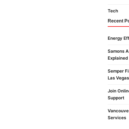
Tech
Recent P
Energy Ef
Samons Ai
Explained
Semper Fi 
Las Vegas
Join Onlin
Support
Vancouver
Services