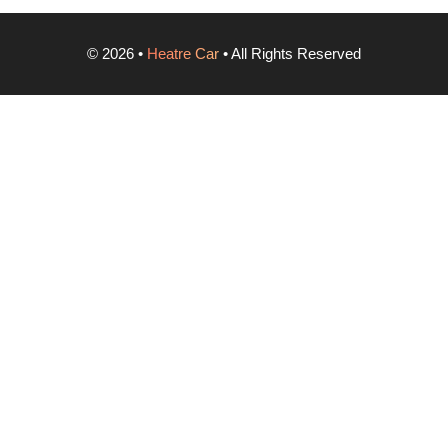
©
2026
•
Heatre Car
• All Rights Reserved