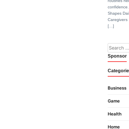
routines hel
confidence.
Shapes Dai
Caregivers
[…]
Search fo
Sponsor
Categori
Business
Game
Health
Home