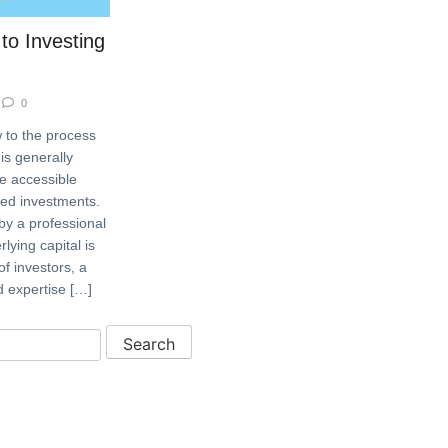
to Investing
0
 to the process
is generally
e accessible
ked investments.
by a professional
ying capital is
f investors, a
d expertise […]