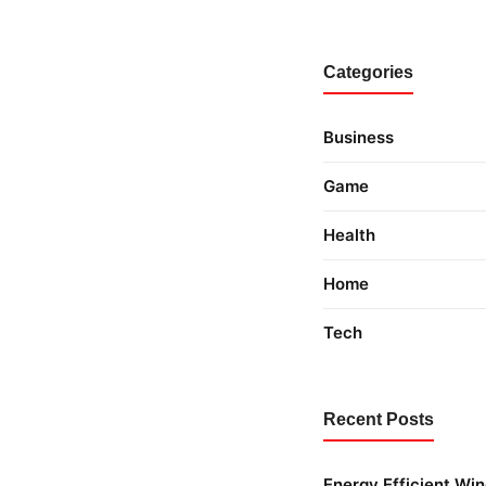
Categories
Business
Game
Health
Home
Tech
Recent Posts
Energy Efficient Wi