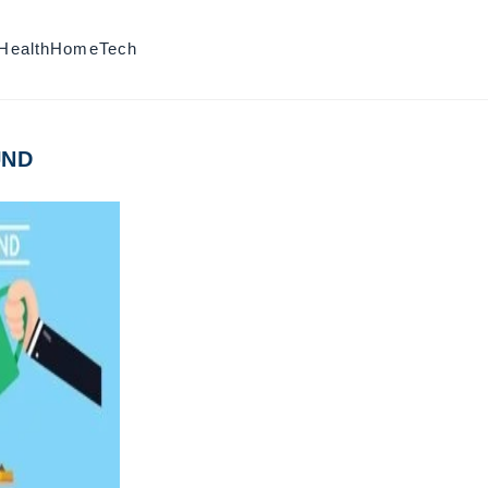
Health
Home
Tech
UND