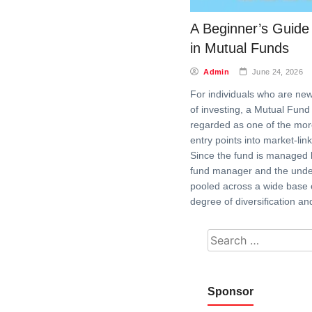
A Beginner’s Guide 
in Mutual Funds
Admin
June 24, 2026
For individuals who are new
of investing, a Mutual Fund 
regarded as one of the mor
entry points into market-lin
Since the fund is managed 
fund manager and the underl
pooled across a wide base o
degree of diversification an
Search for:
Sponsor