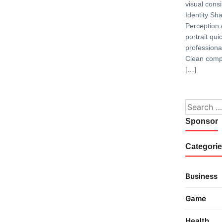
visual consi
Identity S
Perception 
portrait qui
professiona
Clean compo
[…]
Search fo
Sponsor
Categori
Business
Game
Health