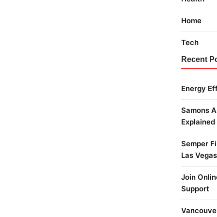
Home
Tech
Recent P
Energy Ef
Samons Ai
Explained
Semper Fi 
Las Vegas
Join Onlin
Support
Vancouver