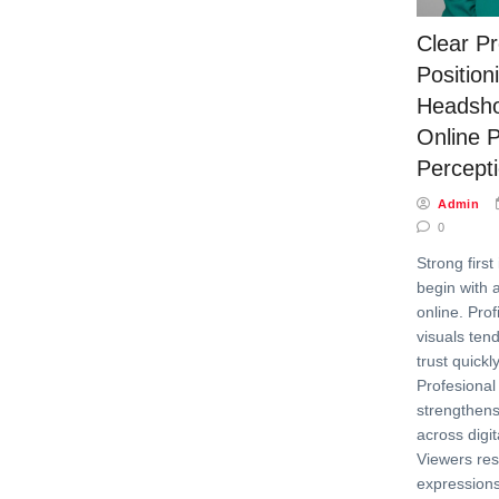
Clear Pr
Position
Headsho
Online P
Percept
Admin
0
Strong first
begin with 
online. Prof
visuals ten
trust quick
Profesional
strengthens 
across digit
Viewers res
expressions