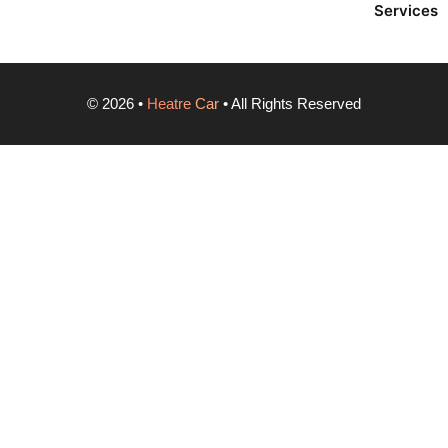
Services
©
2026
•
Heatre Car
• All Rights Reserved