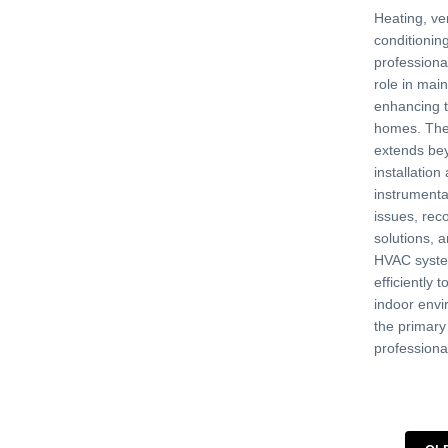
Heating, ven
conditionin
professional
role in mai
enhancing t
homes. Thei
extends be
installation
instrumenta
issues, re
solutions, 
HVAC syste
efficiently 
indoor envi
the primar
professiona