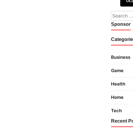
Posts 
OL
Search fo
Sponsor
Categori
Business
Game
Health
Home
Tech
Recent P