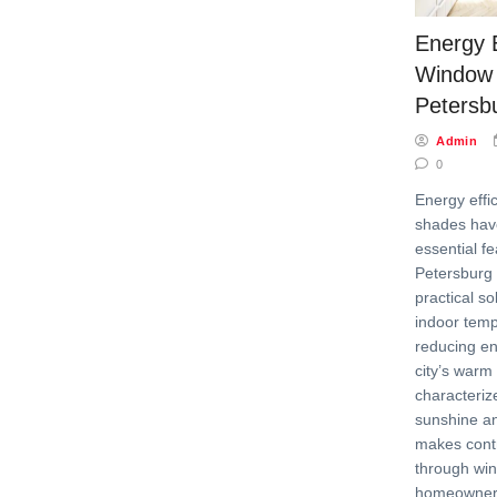
Energy E
Window 
Petersb
Admin
0
Energy effi
shades ha
essential f
Petersburg 
practical s
indoor tem
reducing en
city’s warm 
characteri
sunshine an
makes contr
through win
homeowners