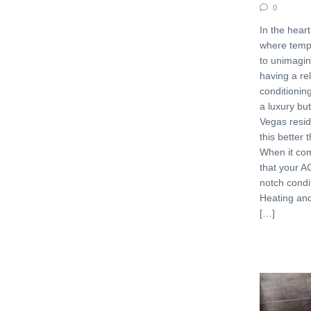
0
In the heart
where temp
to unimagin
having a rel
conditioning
a luxury bu
Vegas resi
this better
When it co
that your AC
notch condi
Heating an
[…]