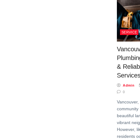
SERVICE
Vancou
Plumbin
& Relia
Service
Admin
0
Vancouver, 
community k
beautiful l
vibrant nei
However, lik
residents o