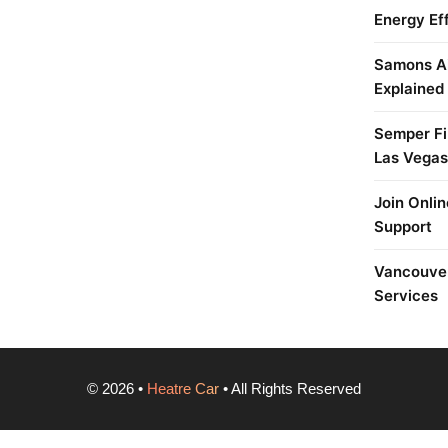
Energy Ef
Samons Ai
Explained
Semper Fi 
Las Vegas
Join Onlin
Support
Vancouver
Services
©
2026
•
Heatre Car
• All Rights Reserved