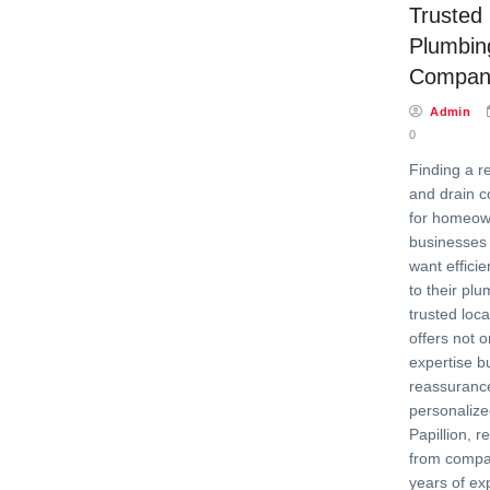
Trusted 
Plumbin
Company 
Admin
0
Finding a r
and drain c
for homeow
businesses 
want efficie
to their pl
trusted loca
offers not o
expertise b
reassurance
personalized
Papillion, r
from compa
years of ex