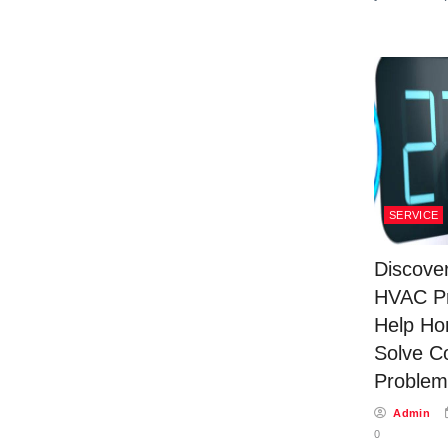
SERVICE
Discove
HVAC Pr
Help H
Solve C
Problem
Admin
0