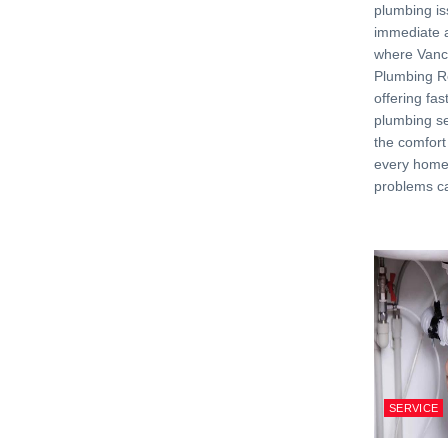
plumbing is
immediate a
where Van
Plumbing Re
offering fas
plumbing se
the comfort
every home
problems c
SERVICE