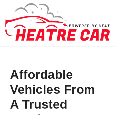
Skip to content
Affordable
Vehicles From
A Trusted