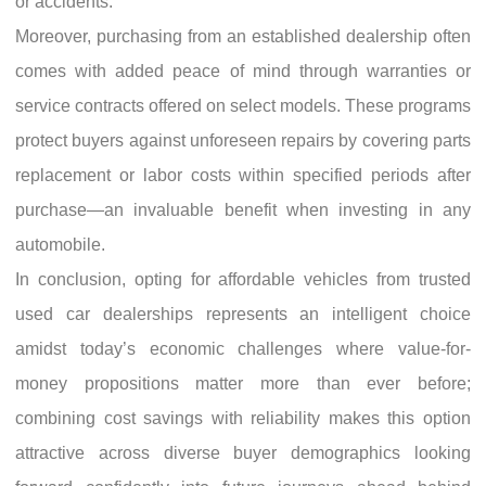
or accidents.
Moreover, purchasing from an established dealership often
comes with added peace of mind through warranties or
service contracts offered on select models. These programs
protect buyers against unforeseen repairs by covering parts
replacement or labor costs within specified periods after
purchase—an invaluable benefit when investing in any
automobile.
In conclusion, opting for affordable vehicles from trusted
used car dealerships represents an intelligent choice
amidst today’s economic challenges where value-for-
money propositions matter more than ever before;
combining cost savings with reliability makes this option
attractive across diverse buyer demographics looking