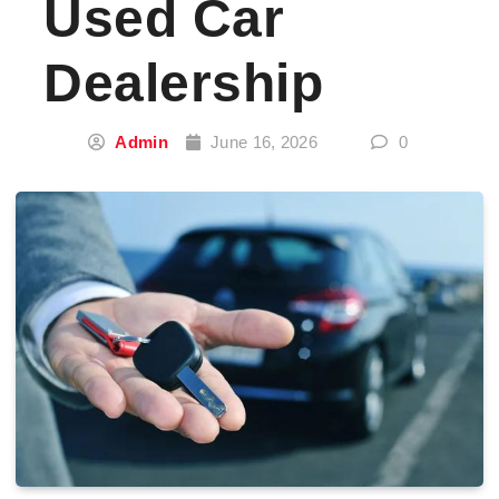
Used Car
Dealership
Admin
June 16, 2026
0