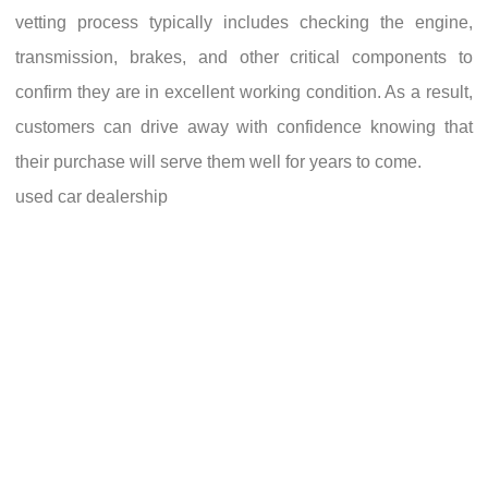
vetting process typically includes checking the engine,
transmission, brakes, and other critical components to
confirm they are in excellent working condition. As a result,
customers can drive away with confidence knowing that
their purchase will serve them well for years to come.
used car dealership