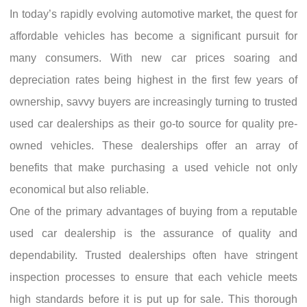
In today’s rapidly evolving automotive market, the quest for
affordable vehicles has become a significant pursuit for
many consumers. With new car prices soaring and
depreciation rates being highest in the first few years of
ownership, savvy buyers are increasingly turning to trusted
used car dealerships as their go-to source for quality pre-
owned vehicles. These dealerships offer an array of
benefits that make purchasing a used vehicle not only
economical but also reliable.
One of the primary advantages of buying from a reputable
used car dealership is the assurance of quality and
dependability. Trusted dealerships often have stringent
inspection processes to ensure that each vehicle meets
high standards before it is put up for sale. This thorough