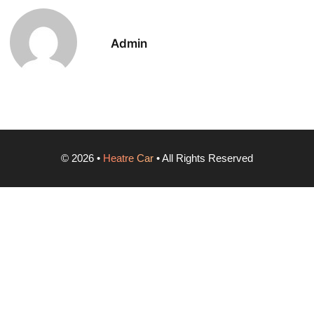
Admin
©
2026
•
Heatre Car
• All Rights Reserved