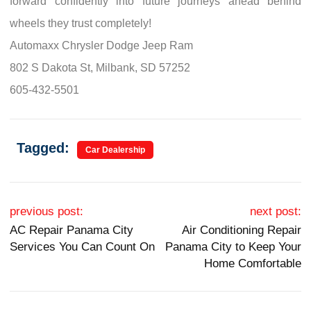
forward confidently into future journeys ahead behind
wheels they trust completely!
Automaxx Chrysler Dodge Jeep Ram
802 S Dakota St, Milbank, SD 57252
605-432-5501
Tagged:
Car Dealership
Post navigation
previous post:
next post:
AC Repair Panama City
Air Conditioning Repair
Services You Can Count On
Panama City to Keep Your
Home Comfortable