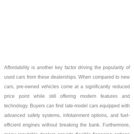
Affordability is another key factor driving the popularity of
used cars from these dealerships. When compared to new
cars, pre-owned vehicles come at a significantly reduced
price point while still offering modern features and
technology. Buyers can find late-model cars equipped with
advanced safety systems, infotainment options, and fuel-
efficient engines without breaking the bank. Furthermore,