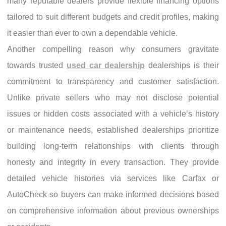
many reputable dealers provide flexible financing options
tailored to suit different budgets and credit profiles, making
it easier than ever to own a dependable vehicle.
Another compelling reason why consumers gravitate
towards trusted
used car dealership
dealerships is their
commitment to transparency and customer satisfaction.
Unlike private sellers who may not disclose potential
issues or hidden costs associated with a vehicle’s history
or maintenance needs, established dealerships prioritize
building long-term relationships with clients through
honesty and integrity in every transaction. They provide
detailed vehicle histories via services like Carfax or
AutoCheck so buyers can make informed decisions based
on comprehensive information about previous ownerships