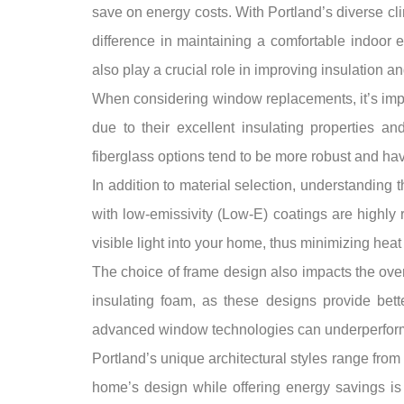
save on energy costs. With Portland’s diverse c
difference in maintaining a comfortable indoor
also play a crucial role in improving insulation and
When considering window replacements, it’s impor
due to their excellent insulating properties a
fiberglass options tend to be more robust and hav
In addition to material selection, understanding 
with low-emissivity (Low-E) coatings are highly 
visible light into your home, thus minimizing hea
The choice of frame design also impacts the over
insulating foam, as these designs provide bette
advanced window technologies can underperform if
Portland’s unique architectural styles range fr
home’s design while offering energy savings is 