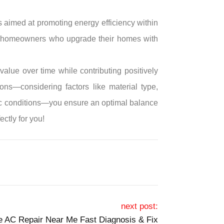
s aimed at promoting energy efficiency within
for homeowners who upgrade their homes with
lue over time while contributing positively
ons—considering factors like material type,
tic conditions—you ensure an optimal balance
ectly for you!
next post:
le AC Repair Near Me Fast Diagnosis & Fix