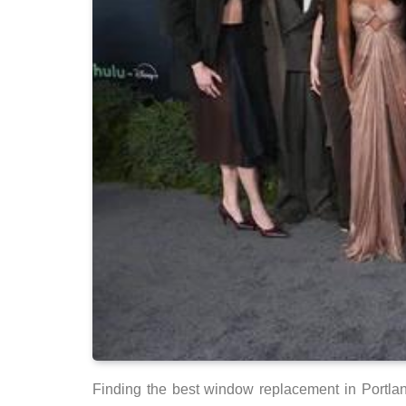
Finding the best window replacement in Portland