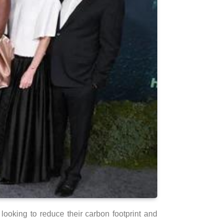
ooking to reduce their carbon footprint and