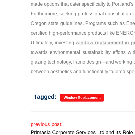
made options that cater specifically to Portland’
Furthermore, seeking professional consultation c
Oregon state guidelines. Programs such as Ener
certified high-performance products like ENER
Ultimately, investing
window replacement in po
towards environmental sustainability efforts w
glazing technology, frame design—and working clo
between aesthetics and functionality tailored spec
Tagged:
Window Replacement
Post navigation
previous post:
Primasia Corporate Services Ltd and Its Rol