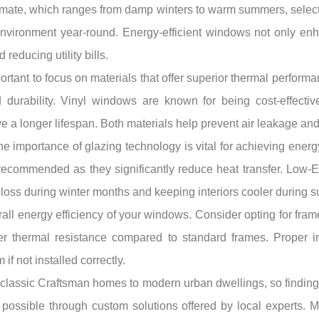
limate, which ranges from damp winters to warm summers, select
 environment year-round. Energy-efficient windows not only en
 reducing utility bills.
tant to focus on materials that offer superior thermal performa
nd durability. Vinyl windows are known for being cost-effecti
e a longer lifespan. Both materials help prevent air leakage an
the importance of glazing technology is vital for achieving ener
recommended as they significantly reduce heat transfer. Low-E c
t loss during winter months and keeping interiors cooler during 
all energy efficiency of your windows. Consider opting for frame
r thermal resistance compared to standard frames. Proper inst
 not installed correctly.
om classic Craftsman homes to modern urban dwellings, so find
possible through custom solutions offered by local experts. M