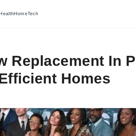
Health
Home
Tech
 Replacement In P
Efficient Homes