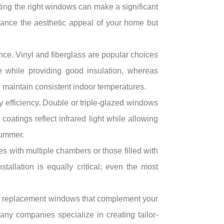
ing the right windows can make a significant
hance the aesthetic appeal of your home but
nce. Vinyl and fiberglass are popular choices
ve while providing good insulation, whereas
d maintain consistent indoor temperatures.
gy efficiency. Double or triple-glazed windows
oatings reflect infrared light while allowing
summer.
s with multiple chambers or those filled with
allation is equally critical; even the most
ing replacement windows that complement your
any companies specialize in creating tailor-