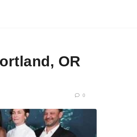
ortland, OR
0