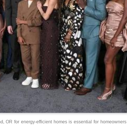
, OR for energy-efficient homes is essential for homeowners l