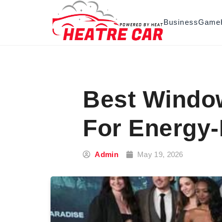
Skip to content
Business
Game
Best Window
For Energy-
Admin
May 19, 2026