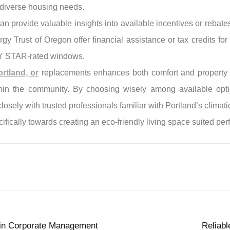
s diverse housing needs.
an provide valuable insights into available incentives or rebate
gy Trust of Oregon offer financial assistance or tax credits 
GY STAR-rated windows.
rtland, or
replacements enhances both comfort and property va
ithin the community. By choosing wisely among available opti
sely with trusted professionals familiar with Portland’s clima
ifically towards creating an eco-friendly living space suited perf
e in Corporate Management
Reliab