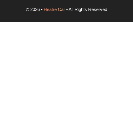
©
2026
•
Heatre Car
• All Rights Reserved