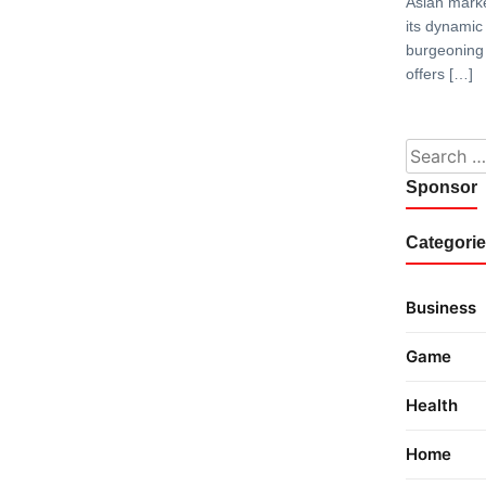
Asian marke
its dynami
burgeoning 
offers […]
Search fo
Sponsor
Categori
Business
Game
Health
Home