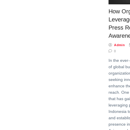
How Org
Leverag
Press R
Awaren
Admin
0
In the ever
of global b
organizatio
seeking inn
enhance thei
reach. One 
that has g
leveraging 
Indonesia 
and establi
presence in