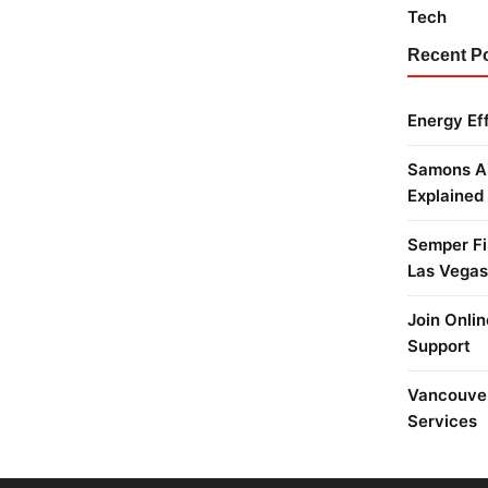
Tech
Recent P
Energy Ef
Samons Ai
Explained
Semper Fi 
Las Vegas
Join Onlin
Support
Vancouver
Services