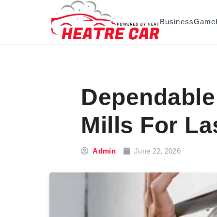
Skip to content
Business
Game
Dependable 
Mills For L
Admin
June 22, 2026