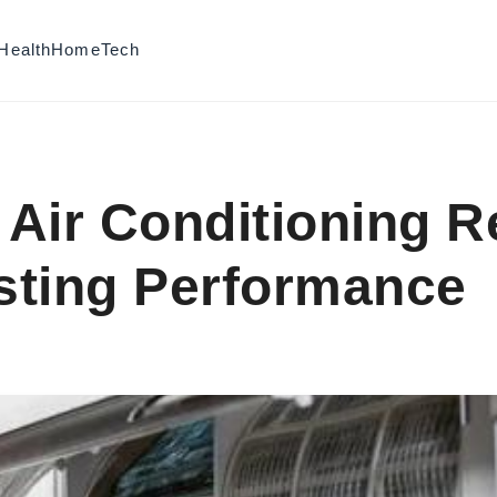
Health
Home
Tech
Air Conditioning R
asting Performance