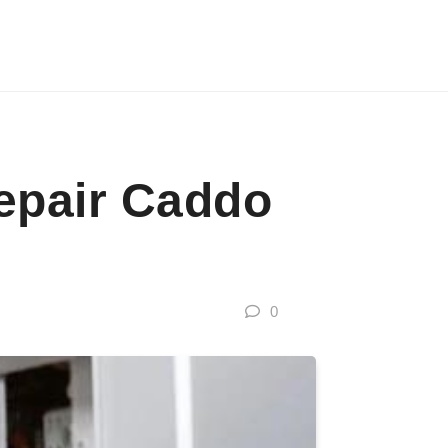
epair Caddo
0