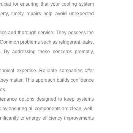
cial for ensuring that your cooling system
erty, timely repairs help avoid unexpected
stics and thorough service. They possess the
s. Common problems such as refrigerant leaks,
ion. By addressing these concerns promptly,
chnical expertise. Reliable companies offer
they matter. This approach builds confidence
es.
ntenance options designed to keep systems
 by ensuring all components are clean, well-
gnificantly to energy efficiency improvements