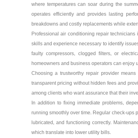
where temperatures can soar during the summer
operates efficiently and provides lasting per
breakdowns and costly replacements while extendi
Professional air conditioning repair technician
skills and experience necessary to identify issu
faulty compressors, clogged filters, or electr
homeowners and business operators can enjoy un
Choosing a trustworthy repair provider means s
transparent pricing without hidden fees and pro
among clients who want assurance that their inve
In addition to fixing immediate problems, dep
running smoothly over time. Regular check-ups p
lubricated, and functioning correctly. Maintenan
which translate into lower utility bills.