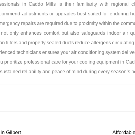
sionals in Caddo Mills is their familiarity with regional cli
commend adjustments or upgrades best suited for enduring hea
emergency repairs are required due to proximity within the commu
r not only enhances comfort but also safeguards indoor air 
an filters and properly sealed ducts reduce allergens circulatin
rienced technicians ensures your air conditioning system deliver
prioritize professional care for your cooling equipment in Cadd
sustained reliability and peace of mind during every season’s 
in Gilbert
Affordabl