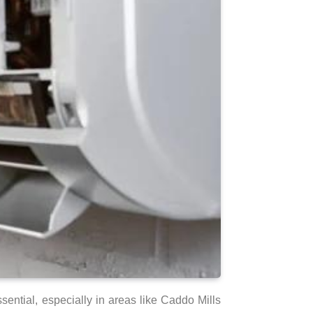
sential, especially in areas like Caddo Mills