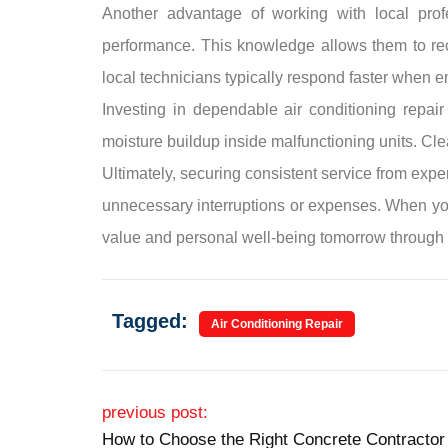
Another advantage of working with local profes
performance. This knowledge allows them to re
local technicians typically respond faster when 
Investing in dependable air conditioning repai
moisture buildup inside malfunctioning units. Cle
Ultimately, securing consistent service from expe
unnecessary interruptions or expenses. When you 
value and personal well-being tomorrow through 
Tagged:
Air Conditioning Repair
Post navigation
previous post:
How to Choose the Right Concrete Contractor 