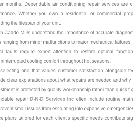
 months. Dependable air conditioning repair services are cru
formance. Whether you own a residential or commercial prop
ng the lifespan of your unit.
s in Caddo Mills understand the importance of accurate diagno
es ranging from minor malfunctions to major mechanical failure
ical faults require expert attention to restore optimal funct
interrupted cooling comfort throughout hot seasons.
electing one that values customer satisfaction alongside te
vide clear explanations about what repairs are needed and why 
stment is protected by quality workmanship rather than quick fix
endable repair
D-N-D Services Inc
often include routine mai
revent small issues from escalating into expensive emergencies
ce plans tailored for each client’s specific needs contribute si