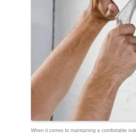
When it comes to maintaining a comfortable indoo