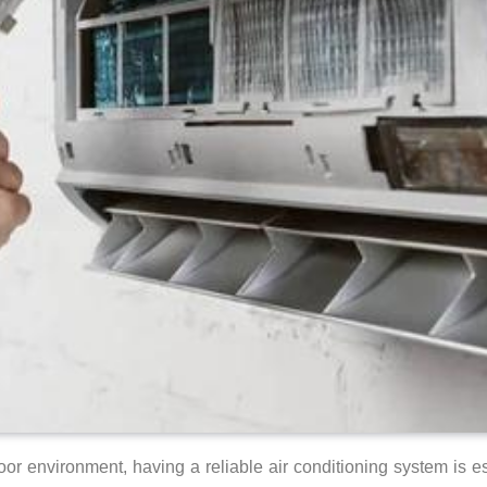
r environment, having a reliable air conditioning system is es