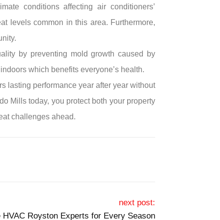
mate conditions affecting air conditioners’
t levels common in this area. Furthermore,
nity.
quality by preventing mold growth caused by
g indoors which benefits everyone’s health.
s lasting performance year after year without
o Mills today, you protect both your property
heat challenges ahead.
next post:
e HVAC Royston Experts for Every Season