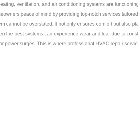
heating, ventilation, and air conditioning systems are functioni
eowners peace of mind by providing top-notch services tailored 
cannot be overstated. It not only ensures comfort but also plays
ven the best systems can experience wear and tear due to cons
 or power surges. This is where professional HVAC repair servic