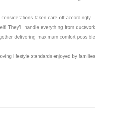
considerations taken care off accordingly –
elf! They’ll handle everything from ductwork
gether delivering maximum comfort possible
ving lifestyle standards enjoyed by families