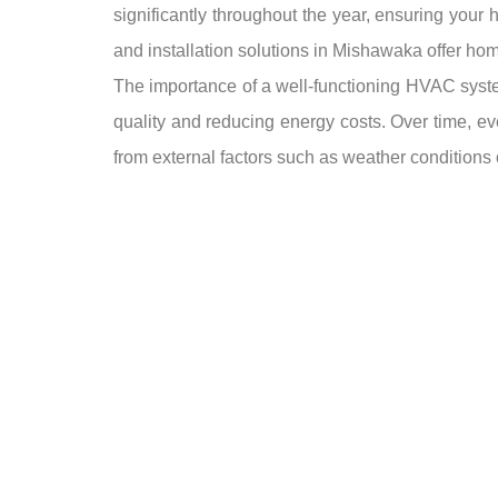
significantly throughout the year, ensuring your 
and installation solutions in Mishawaka offer hom
The importance of a well-functioning HVAC system 
quality and reducing energy costs. Over time, e
from external factors such as weather conditions