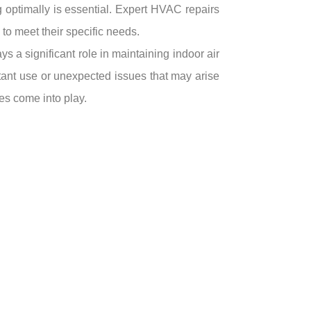
ng optimally is essential. Expert HVAC repairs
to meet their specific needs.
 a significant role in maintaining indoor air
tant use or unexpected issues that may arise
es come into play.