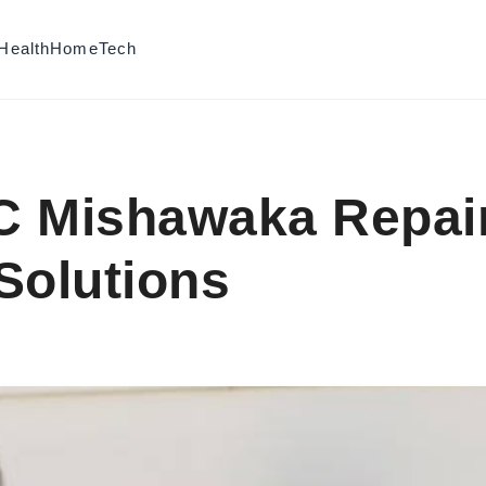
Health
Home
Tech
C Mishawaka Repai
 Solutions