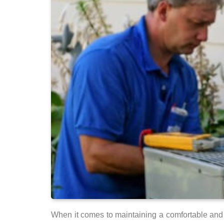
When it comes to maintaining a comfortable and 