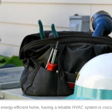
energy-efficient home, having a reliable HVAC system is cruci