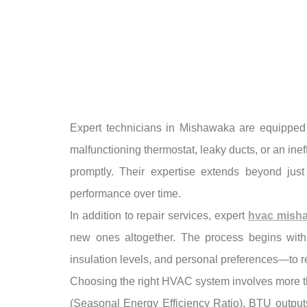
Expert technicians in Mishawaka are equipped 
malfunctioning thermostat, leaky ducts, or an inef
promptly. Their expertise extends beyond just
performance over time.
In addition to repair services, expert
hvac mish
new ones altogether. The process begins with
insulation levels, and personal preferences—to 
Choosing the right HVAC system involves more tha
(Seasonal Energy Efficiency Ratio), BTU outputs 