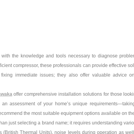
with the knowledge and tools necessary to diagnose problems 
ficient compressor, these professionals can provide effective sol
 fixing immediate issues; they also offer valuable advice 
awaka
offer comprehensive installation solutions for those looki
 an assessment of your home’s unique requirements—taking i
recommend the most suitable equipment options available on the
n just selecting a brand name; it requires understanding vario
(British Thermal Units), noise levels during operation as well