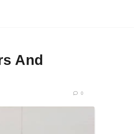
rs And
0