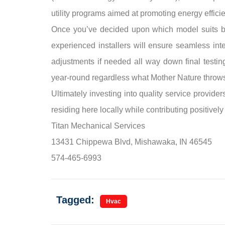
utility programs aimed at promoting energy effici
Once you’ve decided upon which model suits bes
experienced installers will ensure seamless int
adjustments if needed all way down final test
year-round regardless what Mother Nature throw
Ultimately investing into quality service provid
residing here locally while contributing positively
Titan Mechanical Services
13431 Chippewa Blvd, Mishawaka, IN 46545
574-465-6993
Tagged:
Hvac