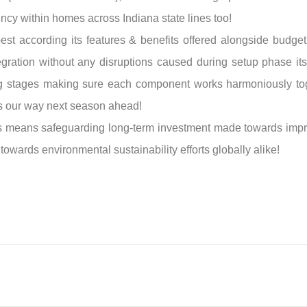
ency within homes across Indiana state lines too!
t according its features & benefits offered alongside budget 
egration without any disruptions caused during setup phase its
ing stages making sure each component works harmoniously to
s our way next season ahead!
ers means safeguarding long-term investment made towards impro
 towards environmental sustainability efforts globally alike!