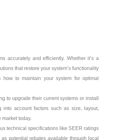
accurately and efficiently. Whether it’s a
utions that restore your system’s functionality
on how to maintain your system for optimal
ng to upgrade their current systems or install
nto account factors such as size, layout,
 market today.
us technical specifications like SEER ratings
 as potential rebates available through local