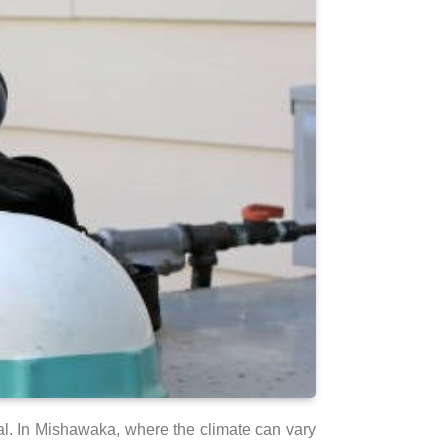
al. In Mishawaka, where the climate can vary