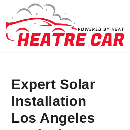
Skip to content
Expert Solar
Installation
Los Angeles