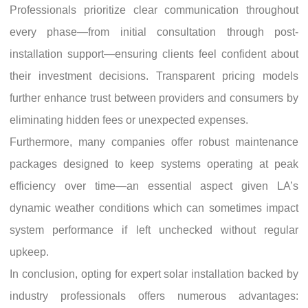
Professionals prioritize clear communication throughout
every phase—from initial consultation through post-
installation support—ensuring clients feel confident about
their investment decisions. Transparent pricing models
further enhance trust between providers and consumers by
eliminating hidden fees or unexpected expenses.
Furthermore, many companies offer robust maintenance
packages designed to keep systems operating at peak
efficiency over time—an essential aspect given LA’s
dynamic weather conditions which can sometimes impact
system performance if left unchecked without regular
upkeep.
In conclusion, opting for expert solar installation backed by
industry professionals offers numerous advantages: