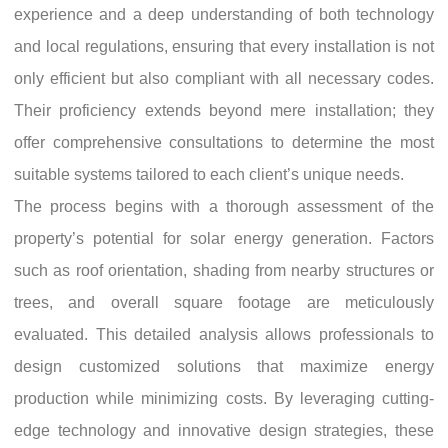
experience and a deep understanding of both technology
and local regulations, ensuring that every installation is not
only efficient but also compliant with all necessary codes.
Their proficiency extends beyond mere installation; they
offer comprehensive consultations to determine the most
suitable systems tailored to each client’s unique needs.
The process begins with a thorough assessment of the
property’s potential for solar energy generation. Factors
such as roof orientation, shading from nearby structures or
trees, and overall square footage are meticulously
evaluated. This detailed analysis allows professionals to
design customized solutions that maximize energy
production while minimizing costs. By leveraging cutting-
edge technology and innovative design strategies, these