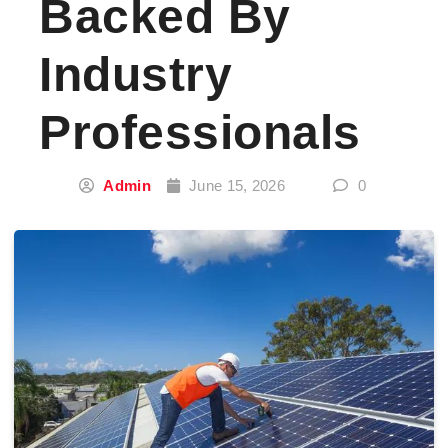
Backed By
Industry
Professionals
Admin
June 15, 2026
0