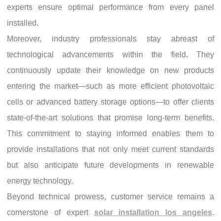
experts ensure optimal performance from every panel
installed.
Moreover, industry professionals stay abreast of
technological advancements within the field. They
continuously update their knowledge on new products
entering the market—such as more efficient photovoltaic
cells or advanced battery storage options—to offer clients
state-of-the-art solutions that promise long-term benefits.
This commitment to staying informed enables them to
provide installations that not only meet current standards
but also anticipate future developments in renewable
energy technology.
Beyond technical prowess, customer service remains a
cornerstone of expert
solar installation los angeles
.