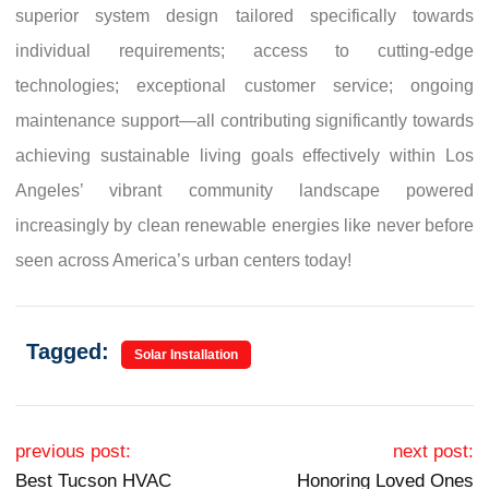
superior system design tailored specifically towards
individual requirements; access to cutting-edge
technologies; exceptional customer service; ongoing
maintenance support—all contributing significantly towards
achieving sustainable living goals effectively within Los
Angeles’ vibrant community landscape powered
increasingly by clean renewable energies like never before
seen across America’s urban centers today!
Tagged:
Solar Installation
Post navigation
previous post:
next post:
Best Tucson HVAC
Honoring Loved Ones