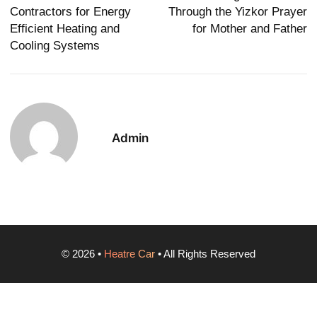
Contractors for Energy
Through the Yizkor Prayer
Efficient Heating and
for Mother and Father
Cooling Systems
Admin
©
2026
•
Heatre Car
• All Rights Reserved