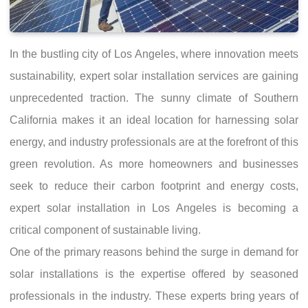
In the bustling city of Los Angeles, where innovation meets
sustainability, expert solar installation services are gaining
unprecedented traction. The sunny climate of Southern
California makes it an ideal location for harnessing solar
energy, and industry professionals are at the forefront of this
green revolution. As more homeowners and businesses
seek to reduce their carbon footprint and energy costs,
expert solar installation in Los Angeles is becoming a
critical component of sustainable living.
One of the primary reasons behind the surge in demand for
solar installations is the expertise offered by seasoned
professionals in the industry. These experts bring years of