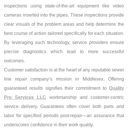
inspections using state-of-the-art equipment like video
cameras inserted into the pipes. These inspections provide
clear visuals of the problem areas and help determine the
best course of action tailored specifically for each situation.
By leveraging such technology, service providers ensure
precise diagnostics which lead to more successful
outcomes.
Customer satisfaction is at the heart of any reputable sewer
line repair company’s mission in Middlesex. Offering
guaranteed results signifies their commitment to
Quality
Pro Services LLC
workmanship and customer-centric
service delivery. Guarantees often cover both parts and
labor for specified periods post-repair—an assurance that
underscores confidence in their work quality.