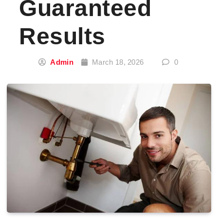
Guaranteed
Results
Admin
March 18, 2026
0