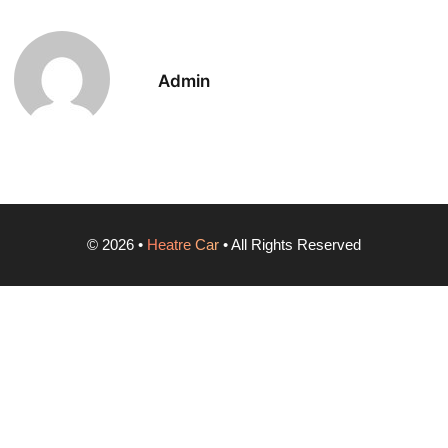
Admin
©
2026
•
Heatre Car
• All Rights Reserved