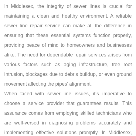
In Middlesex, the integrity of sewer lines is crucial for
maintaining a clean and healthy environment. A reliable
sewer line repair service can make all the difference in
ensuring that these essential systems function properly,
providing peace of mind to homeowners and businesses
alike. The need for dependable repair services arises from
various factors such as aging infrastructure, tree root
intrusion, blockages due to debris buildup, or even ground
movement affecting the pipes’ alignment.
When faced with sewer line issues, it’s imperative to
choose a service provider that guarantees results. This
assurance comes from employing skilled technicians who
are well-versed in diagnosing problems accurately and
implementing effective solutions promptly. In Middlesex,