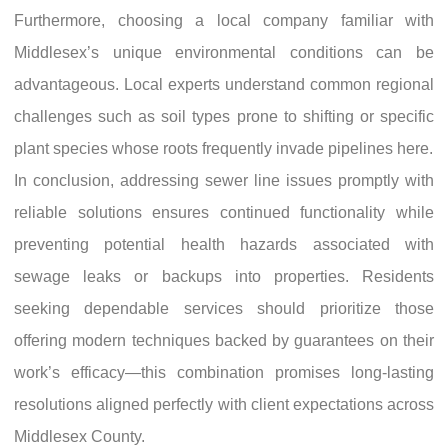
Furthermore, choosing a local company familiar with
Middlesex’s unique environmental conditions can be
advantageous. Local experts understand common regional
challenges such as soil types prone to shifting or specific
plant species whose roots frequently invade pipelines here.
In conclusion, addressing sewer line issues promptly with
reliable solutions ensures continued functionality while
preventing potential health hazards associated with
sewage leaks or backups into properties. Residents
seeking dependable services should prioritize those
offering modern techniques backed by guarantees on their
work’s efficacy—this combination promises long-lasting
resolutions aligned perfectly with client expectations across
Middlesex County.