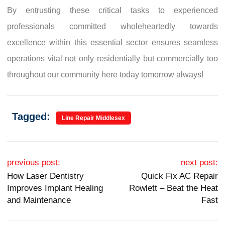
By entrusting these critical tasks to experienced
professionals committed wholeheartedly towards
excellence within this essential sector ensures seamless
operations vital not only residentially but commercially too
throughout our community here today tomorrow always!
Tagged:
Line Repair Middlesex
Post navigation
previous post:
next post:
How Laser Dentistry
Quick Fix AC Repair
Improves Implant Healing
Rowlett – Beat the Heat
and Maintenance
Fast