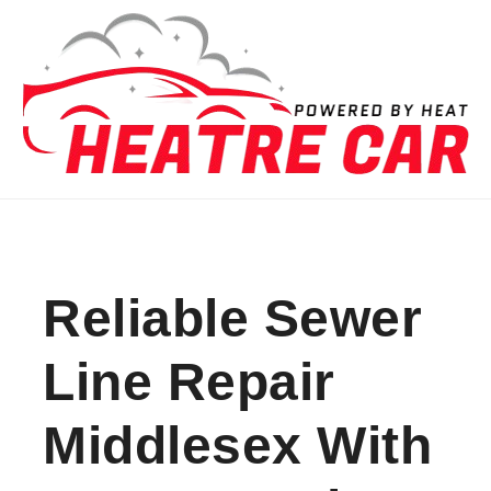
Skip to content
Reliable Sewer
Line Repair
Middlesex With