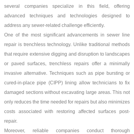
several companies specialize in this field, offering
advanced techniques and technologies designed to
address any sewer-related challenge efficiently.
One of the most significant advancements in sewer line
repair is trenchless technology. Unlike traditional methods
that require extensive digging and disruption to landscapes
or paved surfaces, trenchless repairs offer a minimally
invasive alternative. Techniques such as pipe bursting or
cured-in-place pipe (CIPP) lining allow technicians to fix
damaged sections without excavating large areas. This not
only reduces the time needed for repairs but also minimizes
costs associated with restoring affected surfaces post-
repair.
Moreover, reliable companies conduct thorough