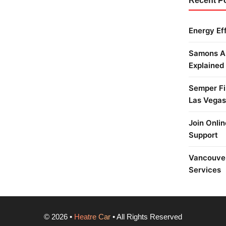
Recent P
Energy Ef
Samons Ai
Explained
Semper Fi 
Las Vegas
Join Onlin
Support
Vancouver
Services
©
2026
•
Heatre Car
• All Rights Reserved