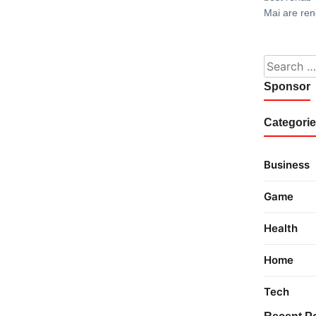
Mai are re
Search fo
Sponsor
Categori
Business
Game
Health
Home
Tech