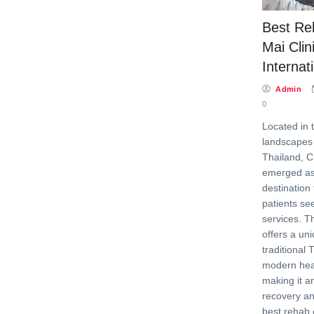
Best Re
Mai Clin
Internat
Admin
0
Located in 
landscapes 
Thailand, 
emerged as
destination 
patients see
services. Th
offers a un
traditional 
modern healt
making it an
recovery an
best rehab 