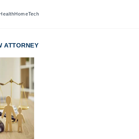
Health
Home
Tech
W ATTORNEY