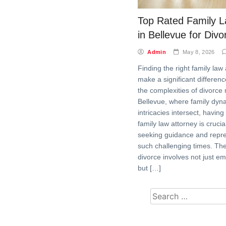
Top Rated Family L
in Bellevue for Div
Admin
May 8, 2026
Finding the right family law
make a significant differenc
the complexities of divorce 
Bellevue, where family dyn
intricacies intersect, having
family law attorney is crucia
seeking guidance and repre
such challenging times. Th
divorce involves not just e
but […]
Search for: