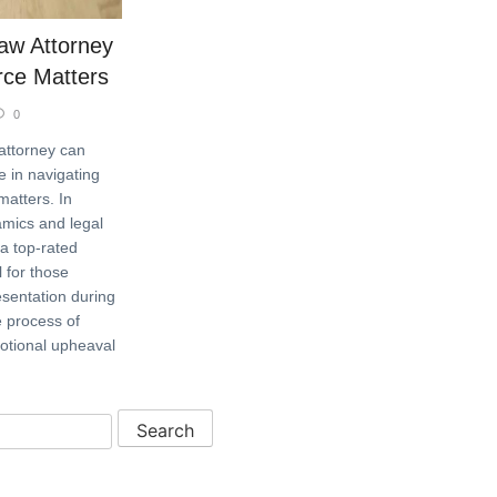
aw Attorney
orce Matters
0
 attorney can
e in navigating
matters. In
amics and legal
 a top-rated
l for those
sentation during
e process of
motional upheaval