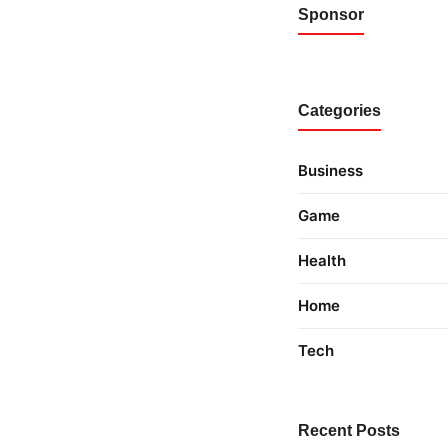
Sponsor
Categories
Business
Game
Health
Home
Tech
Recent Posts