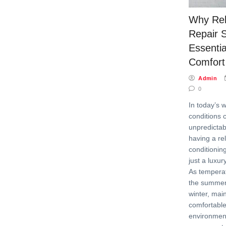
Why Rel
Repair 
Essenti
Comfort
Admin
0
In today’s 
conditions 
unpredictab
having a rel
conditionin
just a luxur
As temperat
the summer
winter, mai
comfortable
environme