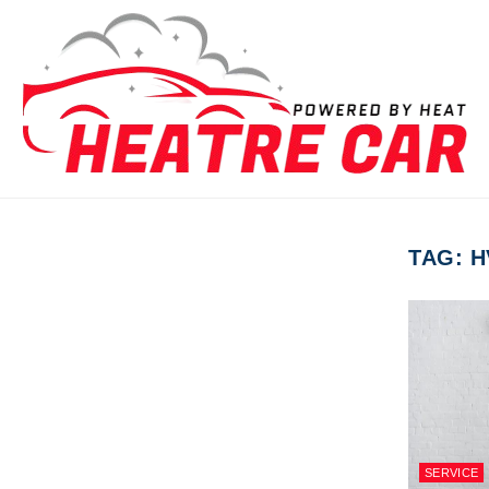
Skip to content
TAG:
H
SERVICE