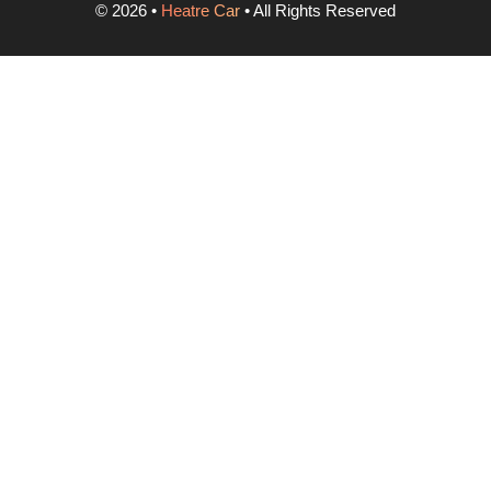
©
2026
•
Heatre Car
• All Rights Reserved