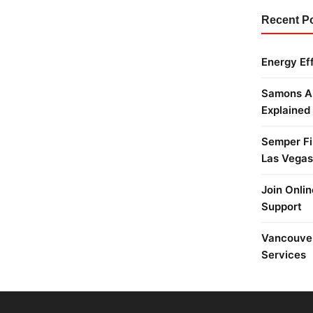
Recent P
Energy Ef
Samons Ai
Explained
Semper Fi 
Las Vegas
Join Onlin
Support
Vancouver
Services