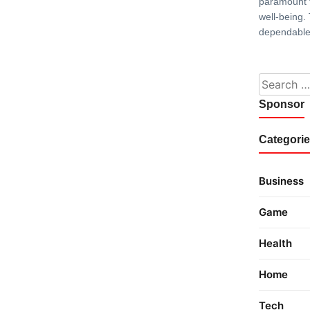
paramount f
well-being.
dependable
Search fo
Sponsor
Categori
Business
Game
Health
Home
Tech