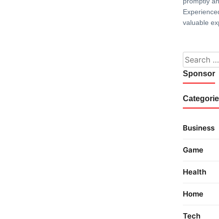
promptly and
Experience
valuable ex
Search fo
Sponsor
Categori
Business
Game
Health
Home
Tech