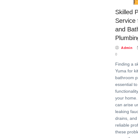
Skilled
Service 
and Bat
Plumbin
Admin
0
Finding a s
Yuma for ki
bathroom p
essential t
functionalit
your home.
can arise u
leaking fau
drains, and
reliable pr
these prob