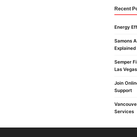
Recent P
Energy Ef
Samons Ai
Explained
Semper Fi 
Las Vegas
Join Onlin
Support
Vancouver
Services