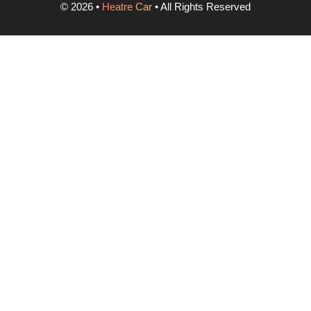
©
2026
•
Heatre Car
• All Rights Reserved