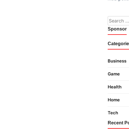
Search fo
Sponsor
Categori
Business
Game
Health
Home
Tech
Recent P