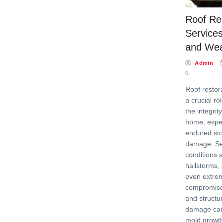
Roof Re
Services
and We
Admin
0
Roof restor
a crucial ro
the integrit
home, especi
endured st
damage. Se
conditions 
hailstorms,
even extre
compromise 
and structur
damage can 
mold growt