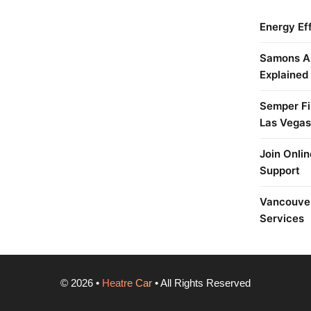
Energy Ef
Samons Ai
Explained
Semper Fi 
Las Vegas
Join Onlin
Support
Vancouver
Services
©
2026
•
Heatre Car
• All Rights Reserved