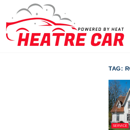
Skip to content
TAG:
R
SERVICE