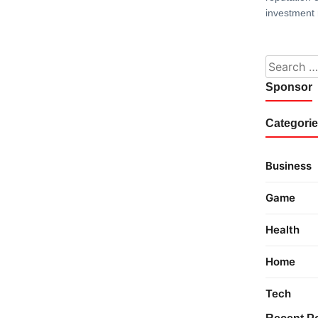
investment 
Search fo
Sponsor
Categori
Business
Game
Health
Home
Tech