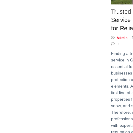
Trusted
Service 
for Reli
Admin
0
Finding a t
service in G
essential 
businesses 
protection 
elements. A
first line o
properties f
snow, and 
Therefore, 
professiona
with experti
reputation 