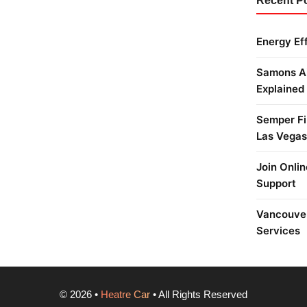
Recent P
Energy Ef
Samons Ai
Explained
Semper Fi 
Las Vegas
Join Onlin
Support
Vancouver
Services
©
2026
•
Heatre Car
• All Rights Reserved