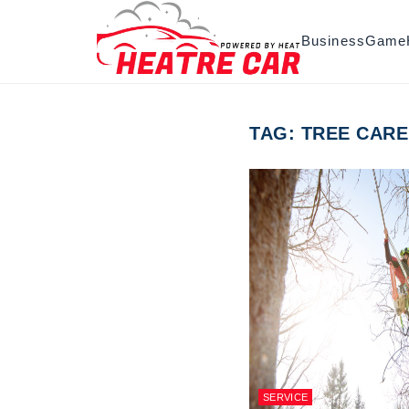
Skip to content
Business
Game
TAG:
TREE CARE
SERVICE