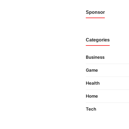
Sponsor
Categories
Business
Game
Health
Home
Tech