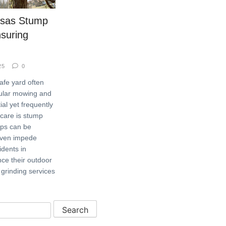
ssas Stump
nsuring
25
0
afe yard often
gular mowing and
al yet frequently
 care is stump
mps can be
even impede
idents in
ce their outdoor
grinding services