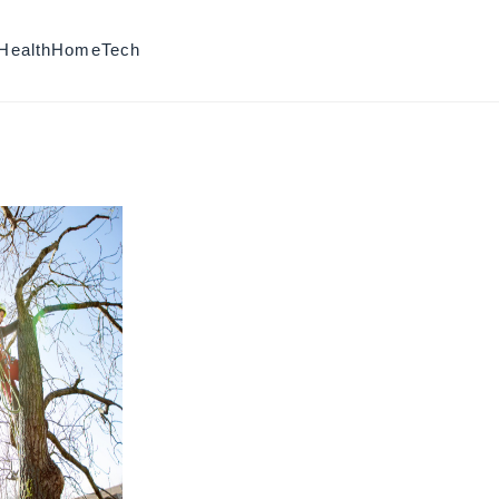
Health
Home
Tech