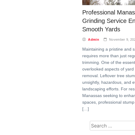
Professional Mana
Grinding Service E
Smooth Yards
Admin
November 9, 20
Maintaining a pristine and s
requires more than just re
trimming. One of the essenti
overlooked aspects of yard
removal. Leftover tree stu
unsightly, hazardous, and 
landscaping efforts. For res
Manassas seeking to enhan
spaces, professional stump 
[…]
Search for: