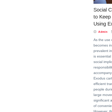
Social C
to Keep 
Using E
Admin
As the use 
becomes in
prevalent in
is essential
social impl
responsibili
accompany th
Exodus cart
efficient tr
people duri
large movem
significant
of conveni
However, the