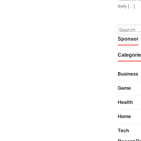
daily […]
Search fo
Sponsor
Categori
Business
Game
Health
Home
Tech