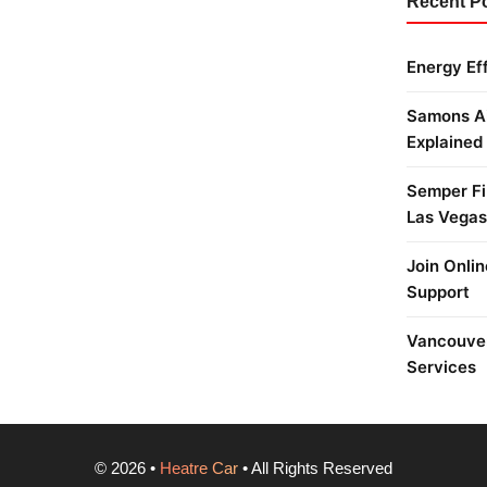
Recent P
Energy Ef
Samons Ai
Explained
Semper Fi 
Las Vegas
Join Onlin
Support
Vancouver
Services
©
2026
•
Heatre Car
• All Rights Reserved