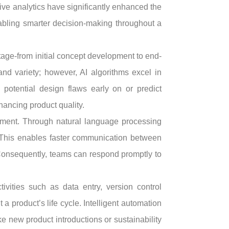
ive analytics have significantly enhanced the
abling smarter decision-making throughout a
stage-from initial concept development to end-
nd variety; however, AI algorithms excel in
 potential design flaws early on or predict
ancing product quality.
opment. Through natural language processing
. This enables faster communication between
 Consequently, teams can respond promptly to
ivities such as data entry, version control
 product’s life cycle. Intelligent automation
e new product introductions or sustainability