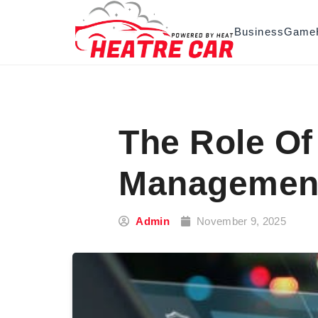
Skip to content
Business
Game
The Role Of
Managemen
Admin
November 9, 2025