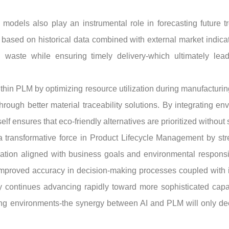
 models also play an instrumental role in forecasting future t
based on historical data combined with external market indica
g waste while ensuring timely delivery-which ultimately le
ithin PLM by optimizing resource utilization during manufacturin
through better material traceability solutions. By integrating
self ensures that eco-friendly alternatives are prioritized without
 transformative force in Product Lifecycle Management by str
ation aligned with business goals and environmental responsib
mproved accuracy in decision-making processes coupled with in
y continues advancing rapidly toward more sophisticated capabi
ng environments-the synergy between AI and PLM will only dee