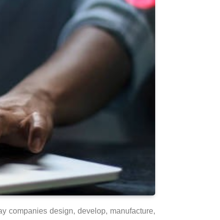
 way companies design, develop, manufacture,