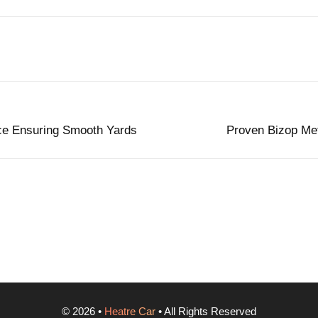
ce Ensuring Smooth Yards
Proven Bizop Met
©
2026
•
Heatre Car
• All Rights Reserved