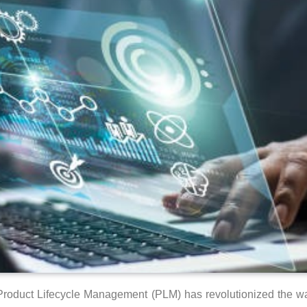
into Product Lifecycle Management (PLM) has revolutionized the