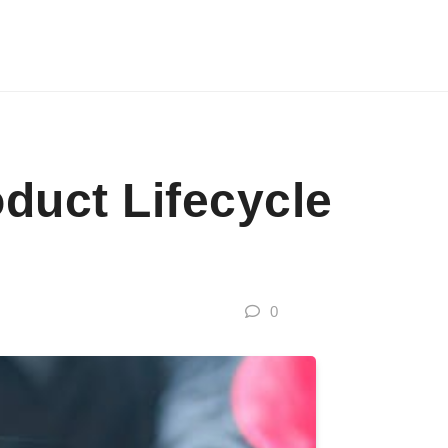
oduct Lifecycle
0