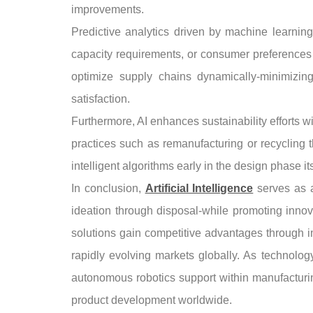
improvements.
Predictive analytics driven by machine learning
capacity requirements, or consumer preferences 
optimize supply chains dynamically-minimizin
satisfaction.
Furthermore, AI enhances sustainability efforts w
practices such as remanufacturing or recycling 
intelligent algorithms early in the design phase it
In conclusion,
Artificial Intelligence
serves as a
ideation through disposal-while promoting innov
solutions gain competitive advantages through i
rapidly evolving markets globally. As technolog
autonomous robotics support within manufacturi
product development worldwide.