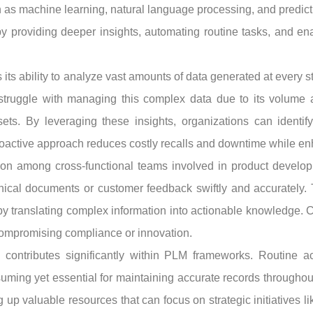
h as machine learning, natural language processing, and predict
y providing deeper insights, automating routine tasks, and en
s its ability to analyze vast amounts of data generated at every 
 struggle with managing this complex data due to its volume a
ets. By leveraging these insights, organizations can identify
roactive approach reduces costly recalls and downtime while enh
ration among cross-functional teams involved in product devel
chnical documents or customer feedback swiftly and accurately
by translating complex information into actionable knowledge.
ompromising compliance or innovation.
 contributes significantly within PLM frameworks. Routine act
ming yet essential for maintaining accurate records throughout a
p valuable resources that can focus on strategic initiatives lik