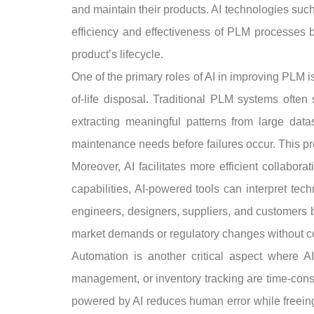
and maintain their products. AI technologies suc
efficiency and effectiveness of PLM processes b
product’s lifecycle.
One of the primary roles of AI in improving PLM i
of-life disposal. Traditional PLM systems often
extracting meaningful patterns from large datas
maintenance needs before failures occur. This p
Moreover, AI facilitates more efficient collabo
capabilities, AI-powered tools can interpret te
engineers, designers, suppliers, and customers 
market demands or regulatory changes without c
Automation is another critical aspect where AI
management, or inventory tracking are time-consu
powered by AI reduces human error while freeing u