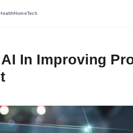
Health
Home
Tech
 AI In Improving Pr
t