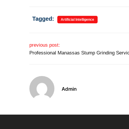
Tagged:
Artificial Intelligence
Post navigation
previous post:
Professional Manassas Stump Grinding Servi
Admin