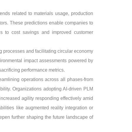
rends related to materials usage, production
tors. These predictions enable companies to
ads to cost savings and improved customer
g processes and facilitating circular economy
 environmental impact assessments powered by
 sacrificing performance metrics.
eamlining operations across all phases-from
ility. Organizations adopting AI-driven PLM
creased agility responding effectively amid
lities like augmented reality integration or
pen further shaping the future landscape of