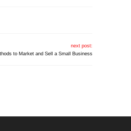
next post:
hods to Market and Sell a Small Business