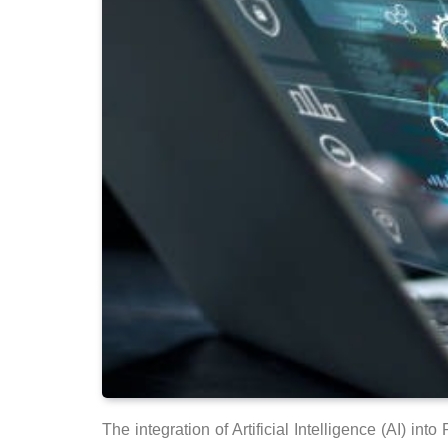
The integration of Artificial Intelligence (AI) 