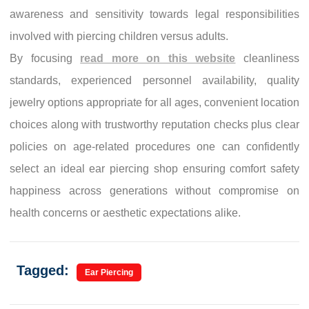
awareness and sensitivity towards legal responsibilities
involved with piercing children versus adults.
By focusing
read more on this website
cleanliness
standards, experienced personnel availability, quality
jewelry options appropriate for all ages, convenient location
choices along with trustworthy reputation checks plus clear
policies on age-related procedures one can confidently
select an ideal ear piercing shop ensuring comfort safety
happiness across generations without compromise on
health concerns or aesthetic expectations alike.
Tagged:
Ear Piercing