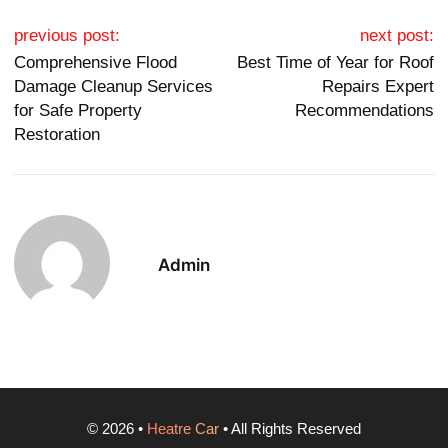
Post navigation
previous post:
next post:
Comprehensive Flood
Best Time of Year for Roof
Damage Cleanup Services
Repairs Expert
for Safe Property
Recommendations
Restoration
Admin
©
2026
•
Heatre Car
• All Rights Reserved