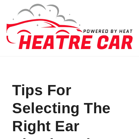
Skip to content
Tips For
Selecting The
Right Ear