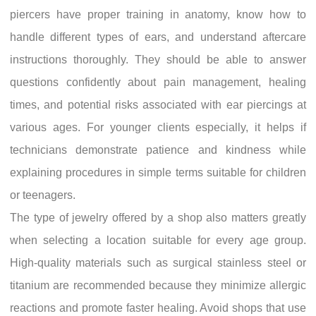
piercers have proper training in anatomy, know how to
handle different types of ears, and understand aftercare
instructions thoroughly. They should be able to answer
questions confidently about pain management, healing
times, and potential risks associated with ear piercings at
various ages. For younger clients especially, it helps if
technicians demonstrate patience and kindness while
explaining procedures in simple terms suitable for children
or teenagers.
The type of jewelry offered by a shop also matters greatly
when selecting a location suitable for every age group.
High-quality materials such as surgical stainless steel or
titanium are recommended because they minimize allergic
reactions and promote faster healing. Avoid shops that use