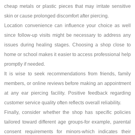
cheap metals or plastic pieces that may irritate sensitive
skin or cause prolonged discomfort after piercing.
Location convenience can influence your choice as well
since follow-up visits might be necessary to address any
issues during healing stages. Choosing a shop close to
home or school makes it easier to access professional help
promptly if needed.
It is wise to seek recommendations from friends, family
members, or online reviews before making an appointment
at any ear piercing facility. Positive feedback regarding
customer service quality often reflects overall reliability.
Finally, consider whether the shop has specific policies
tailored toward different age groups-for example, parental
consent requirements for minors-which indicates their