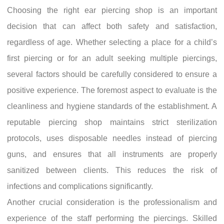
Choosing the right ear piercing shop is an important
decision that can affect both safety and satisfaction,
regardless of age. Whether selecting a place for a child’s
first piercing or for an adult seeking multiple piercings,
several factors should be carefully considered to ensure a
positive experience. The foremost aspect to evaluate is the
cleanliness and hygiene standards of the establishment. A
reputable piercing shop maintains strict sterilization
protocols, uses disposable needles instead of piercing
guns, and ensures that all instruments are properly
sanitized between clients. This reduces the risk of
infections and complications significantly.
Another crucial consideration is the professionalism and
experience of the staff performing the piercings. Skilled