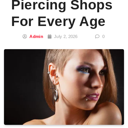
Piercing Shops
For Every Age
Admin
July 2, 2026
0