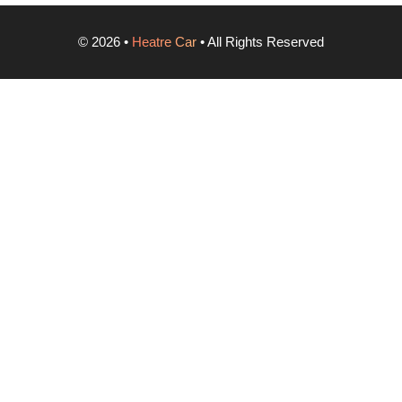
©
2026
•
Heatre Car
• All Rights Reserved