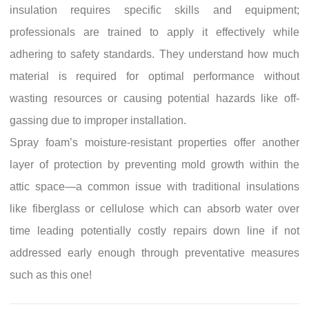
insulation requires specific skills and equipment;
professionals are trained to apply it effectively while
adhering to safety standards. They understand how much
material is required for optimal performance without
wasting resources or causing potential hazards like off-
gassing due to improper installation.
Spray foam’s moisture-resistant properties offer another
layer of protection by preventing mold growth within the
attic space—a common issue with traditional insulations
like fiberglass or cellulose which can absorb water over
time leading potentially costly repairs down line if not
addressed early enough through preventative measures
such as this one!