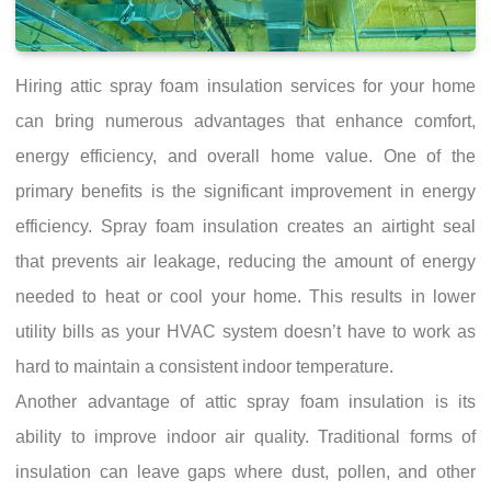
Hiring attic spray foam insulation services for your home
can bring numerous advantages that enhance comfort,
energy efficiency, and overall home value. One of the
primary benefits is the significant improvement in energy
efficiency. Spray foam insulation creates an airtight seal
that prevents air leakage, reducing the amount of energy
needed to heat or cool your home. This results in lower
utility bills as your HVAC system doesn’t have to work as
hard to maintain a consistent indoor temperature.
Another advantage of attic spray foam insulation is its
ability to improve indoor air quality. Traditional forms of
insulation can leave gaps where dust, pollen, and other