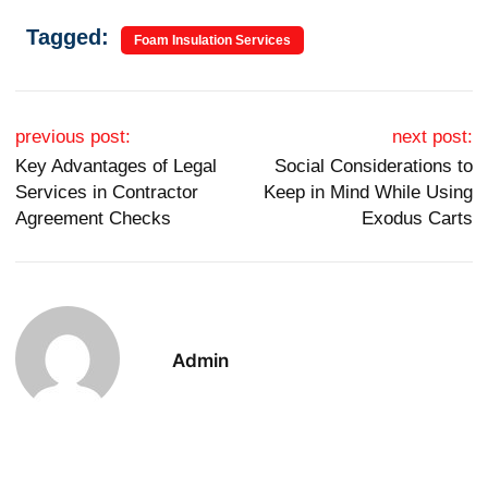
Tagged:
Foam Insulation Services
Post navigation
previous post:
next post:
Key Advantages of Legal
Social Considerations to
Services in Contractor
Keep in Mind While Using
Agreement Checks
Exodus Carts
Admin