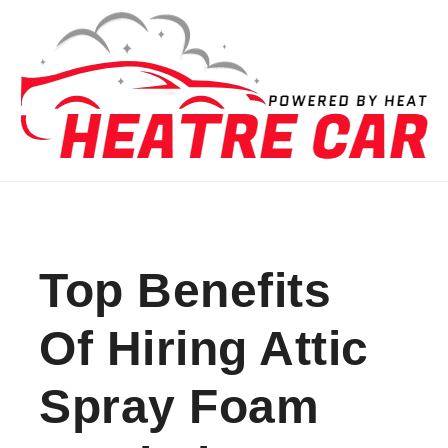
Skip to content
Top Benefits
Of Hiring Attic
Spray Foam