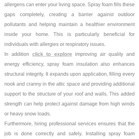
allergens can enter your living space. Spray foam fills these
gaps completely, creating a barrier against outdoor
pollutants and helping maintain a healthier environment
inside your home. This is particularly beneficial for
individuals with allergies or respiratory issues.
In addition
click to explore
improving air quality and
energy efficiency, spray foam insulation also enhances
structural integrity. It expands upon application, filling every
nook and cranny in the attic space and providing additional
support to the structure of your roof and walls. This added
strength can help protect against damage from high winds
or heavy snow loads.
Furthermore, hiring professional services ensures that the
job is done correctly and safely. Installing spray foam