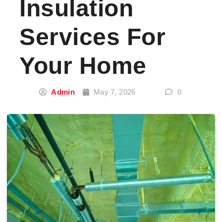
Insulation
Services For
Your Home
Admin
May 7, 2026
0