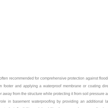
on often recommended for comprehensive protection against floo
n footer and applying a waterproof membrane or coating direct
 away from the structure while protecting it from soil pressure 
ole in basement waterproofing by providing an additional laye