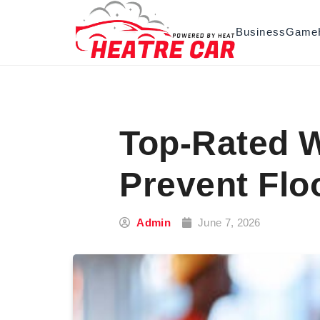
Skip to content
Business
Game
Top-Rated W
Prevent Flo
Admin
June 7, 2026