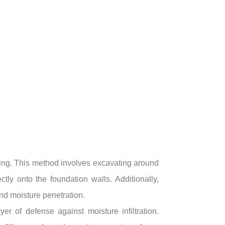
ding. This method involves excavating around
ly onto the foundation walls. Additionally,
and moisture penetration.
r of defense against moisture infiltration.