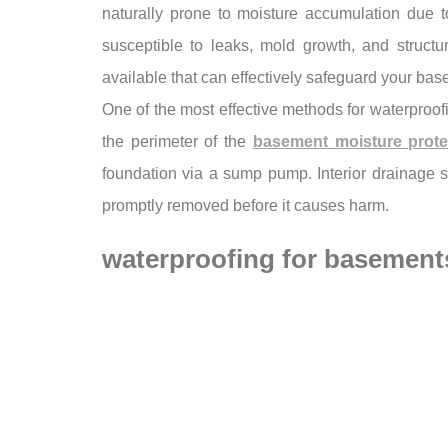
naturally prone to moisture accumulation due 
susceptible to leaks, mold growth, and structur
available that can effectively safeguard your bas
One of the most effective methods for waterproofi
the perimeter of the
basement moisture prote
foundation via a sump pump. Interior drainage s
promptly removed before it causes harm.
waterproofing for basement