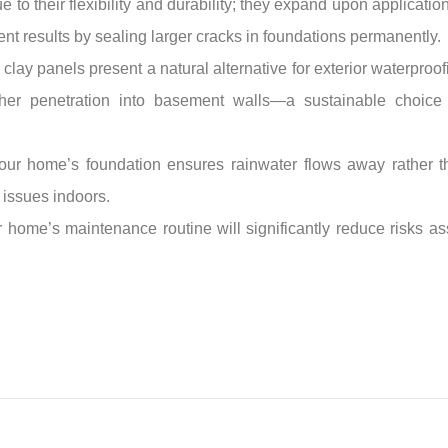
 to their flexibility and durability; they expand upon applicatio
llent results by sealing larger cracks in foundations permanently.
 clay panels present a natural alternative for exterior waterproo
urther penetration into basement walls—a sustainable choic
your home’s foundation ensures rainwater flows away rather 
 issues indoors.
ur home’s maintenance routine will significantly reduce risks 