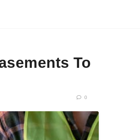
Basements To
0