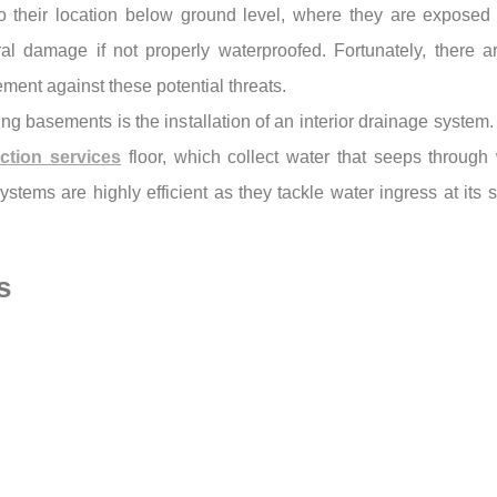
to their location below ground level, where they are expose
al damage if not properly waterproofed. Fortunately, there ar
ement against these potential threats.
ng basements is the installation of an interior drainage system.
ction services
floor, which collect water that seeps through 
ystems are highly efficient as they tackle water ingress at it
s