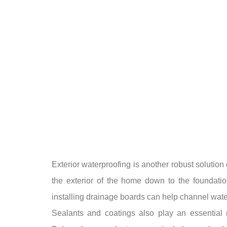
Exterior waterproofing is another robust soluti
the exterior of the home down to the foundatio
installing drainage boards can help channel water
Sealants and coatings also play an essential r