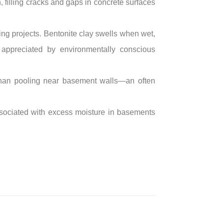
n, filling cracks and gaps in concrete surfaces
fing projects. Bentonite clay swells when wet,
e appreciated by environmentally conscious
than pooling near basement walls—an often
associated with excess moisture in basements