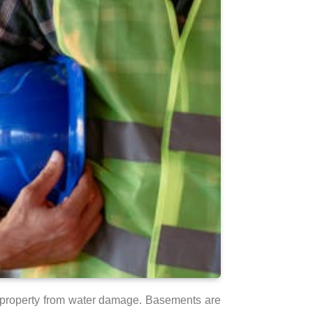
ir property from water damage. Basements are