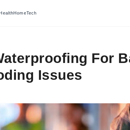
Health
Home
Tech
aterproofing For 
oding Issues