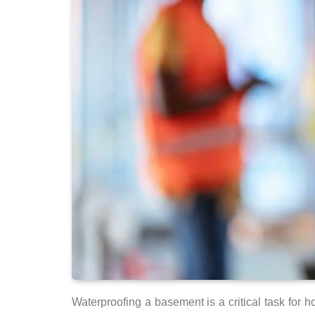
Waterproofing a basement is a critical task for