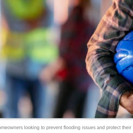
 homeowners looking to prevent flooding issues and protect the