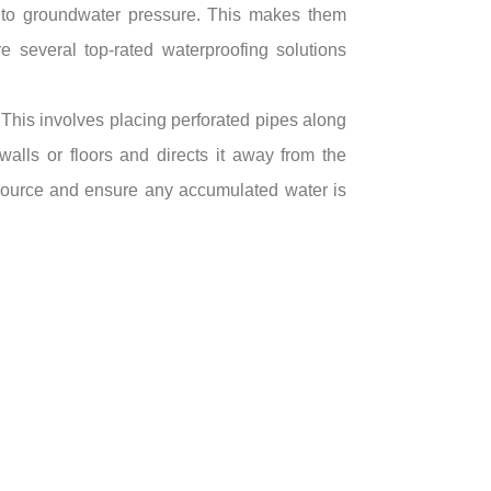
d to groundwater pressure. This makes them
e several top-rated waterproofing solutions
 This involves placing perforated pipes along
walls or floors and directs it away from the
s source and ensure any accumulated water is