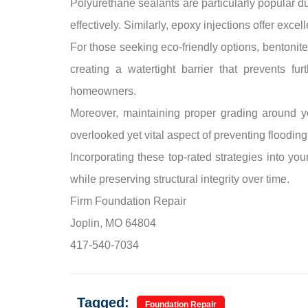
Polyurethane sealants are particularly popular due
effectively. Similarly, epoxy injections offer exce
For those seeking eco-friendly options, bentonite
creating a watertight barrier that prevents f
homeowners.
Moreover, maintaining proper grading around 
overlooked yet vital aspect of preventing flooding
Incorporating these top-rated strategies into yo
while preserving structural integrity over time.
Firm Foundation Repair
Joplin, MO 64804
417-540-7034
Tagged:
Foundation Repair